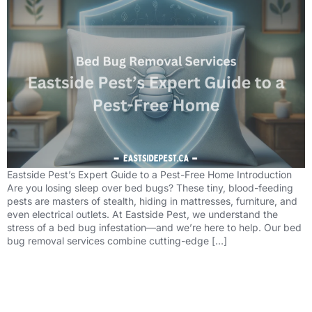
Eastside Pest’s Expert Guide to a Pest-Free Home Introduction
Are you losing sleep over bed bugs? These tiny, blood-feeding
pests are masters of stealth, hiding in mattresses, furniture, and
even electrical outlets. At Eastside Pest, we understand the
stress of a bed bug infestation—and we’re here to help. Our bed
bug removal services combine cutting-edge […]