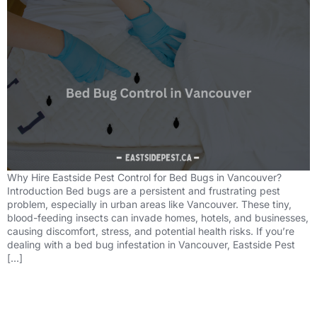
Why Hire Eastside Pest Control for Bed Bugs in Vancouver?
Introduction Bed bugs are a persistent and frustrating pest
problem, especially in urban areas like Vancouver. These tiny,
blood-feeding insects can invade homes, hotels, and businesses,
causing discomfort, stress, and potential health risks. If you’re
dealing with a bed bug infestation in Vancouver, Eastside Pest
[…]