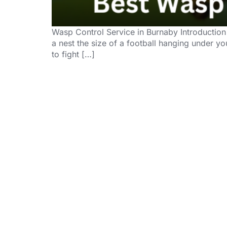
Wasp Control Service in Burnaby Introduction
a nest the size of a football hanging under y
to fight […]