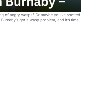
gang of angry wasps? Or maybe you’ve spotted
. Burnaby’s got a wasp problem, and it’s time