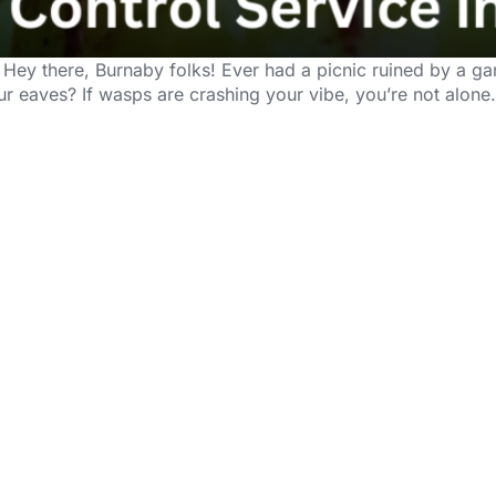
 Hey there, Burnaby folks! Ever had a picnic ruined by a 
our eaves? If wasps are crashing your vibe, you’re not alone